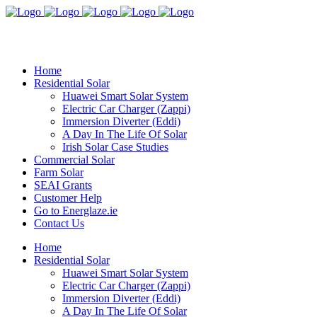
Home
Residential Solar
Huawei Smart Solar System
Electric Car Charger (Zappi)
Immersion Diverter (Eddi)
A Day In The Life Of Solar
Irish Solar Case Studies
Commercial Solar
Farm Solar
SEAI Grants
Customer Help
Go to Energlaze.ie
Contact Us
Home
Residential Solar
Huawei Smart Solar System
Electric Car Charger (Zappi)
Immersion Diverter (Eddi)
A Day In The Life Of Solar