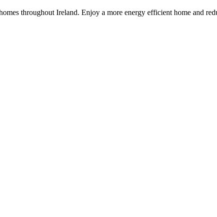
 homes throughout Ireland. Enjoy a more energy efficient home and redu