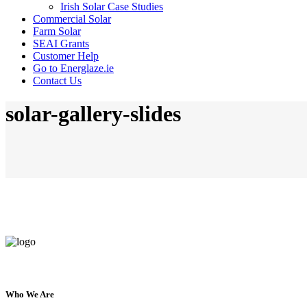
Irish Solar Case Studies
Commercial Solar
Farm Solar
SEAI Grants
Customer Help
Go to Energlaze.ie
Contact Us
solar-gallery-slides
Who We Are