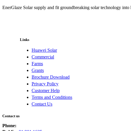
EnerGlaze Solar supply and fit groundbreaking solar technology into
Links
Huawei Solar
Commercial
Farms
Grants
Brochure Download
Privacy Policy
Customer Help
Terms and Conditions
Contact Us
Contact us
Phone: