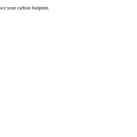
ce your carbon footprint.