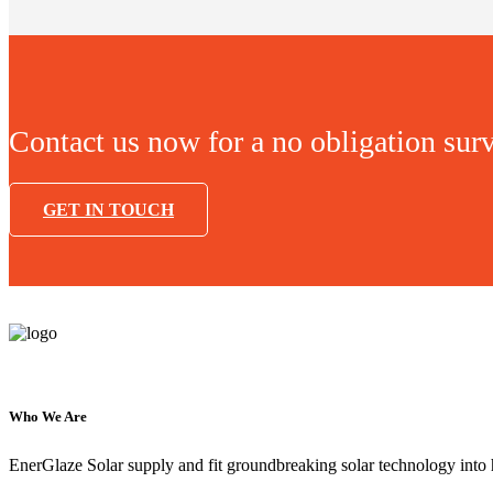
Contact us now for a no obligation sur
GET IN TOUCH
Who We Are
EnerGlaze Solar supply and fit groundbreaking solar technology into