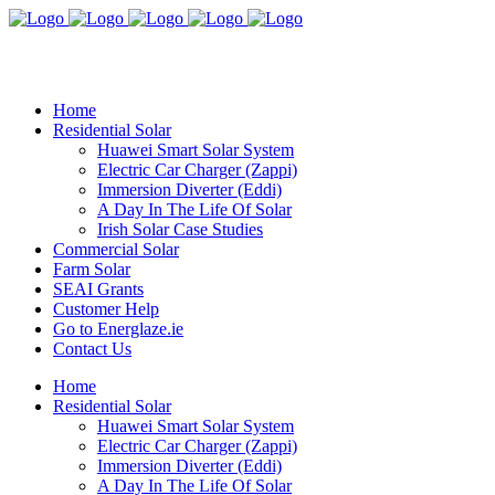
Home
Residential Solar
Huawei Smart Solar System
Electric Car Charger (Zappi)
Immersion Diverter (Eddi)
A Day In The Life Of Solar
Irish Solar Case Studies
Commercial Solar
Farm Solar
SEAI Grants
Customer Help
Go to Energlaze.ie
Contact Us
Home
Residential Solar
Huawei Smart Solar System
Electric Car Charger (Zappi)
Immersion Diverter (Eddi)
A Day In The Life Of Solar