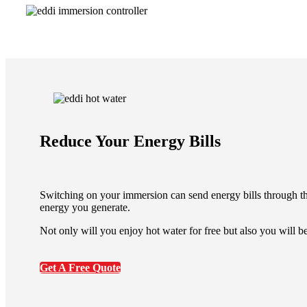
Reduce Your Energy Bills
Switching on your immersion can send energy bills through th
energy you generate.
Not only will you enjoy hot water for free but also you will b
Get A Free Quote