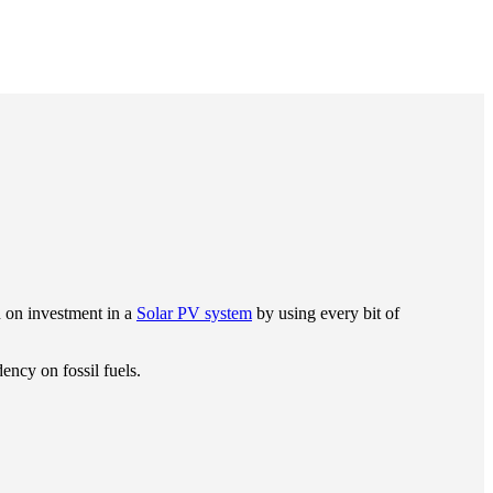
n on investment in a
Solar PV system
by using every bit of
ency on fossil fuels.