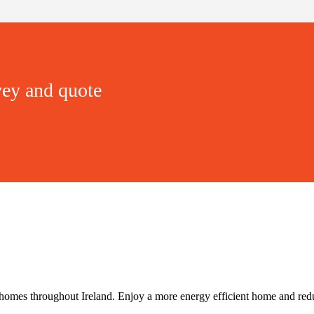
vey and quote
 homes throughout Ireland. Enjoy a more energy efficient home and redu