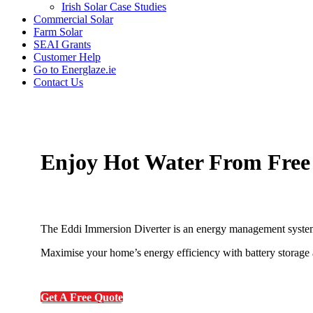
Irish Solar Case Studies
Commercial Solar
Farm Solar
SEAI Grants
Customer Help
Go to Energlaze.ie
Contact Us
Enjoy Hot Water From Free
The Eddi Immersion Diverter is an energy management system
Maximise your home’s energy efficiency with battery storage a
Get A Free Quote