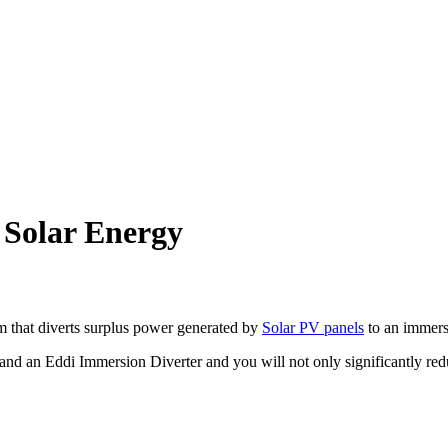
 Solar Energy
 that diverts surplus power generated by
Solar PV panels
to an immers
nd an Eddi Immersion Diverter and you will not only significantly redu