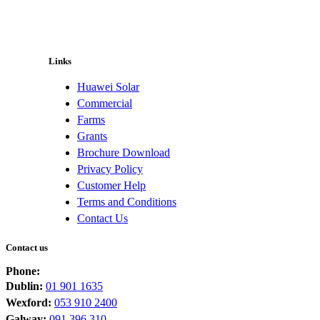
Links
Huawei Solar
Commercial
Farms
Grants
Brochure Download
Privacy Policy
Customer Help
Terms and Conditions
Contact Us
Contact us
Phone:
Dublin:
01 901 1635
Wexford:
053 910 2400
Galway:
091 396 310