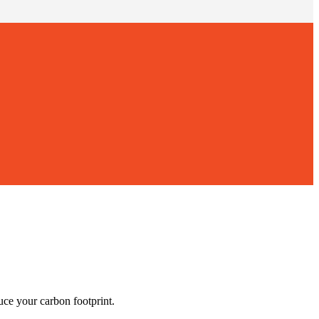
ce your carbon footprint.