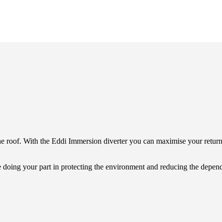
e roof. With the Eddi Immersion diverter you can maximise your retur
e doing your part in protecting the environment and reducing the depend