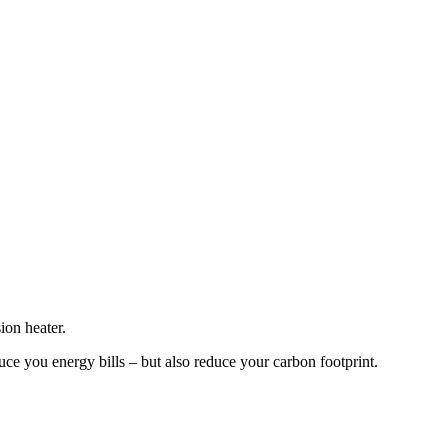
ion heater.
ce you energy bills – but also reduce your carbon footprint.