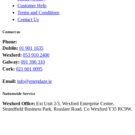
Customer Help
Terms and Conditions
Contact Us
Contact us
Phone:
Dublin:
01 901 1635
Wexford:
053 910 2400
Galway:
091 396 310
Cork:
021 601 0095
Email:
info@energlaze.ie
Nationwide Service
Wexford Office:
Ext Unit 2/3, Wexford Enterprise Centre,
Strandfield Business Park, Rosslare Road, Co Wexford Y35 RC9W.