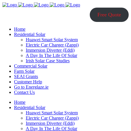
Free Quote
Home
Residential Solar
Huawei Smart Solar System
Electric Car Charger (Zappi)
Immersion Diverter (Eddi)
A Day In The Life Of Solar
Irish Solar Case Studies
Commercial Solar
Farm Solar
SEAI Grants
Customer Help
Go to Energlaze.ie
Contact Us
Home
Residential Solar
Huawei Smart Solar System
Electric Car Charger (Zappi)
Immersion Diverter (Eddi)
A Day In The Life Of Solar