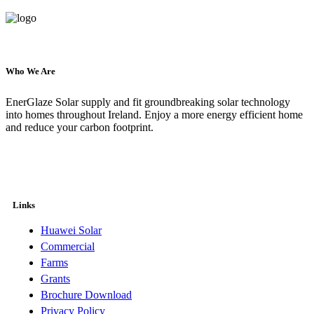
Who We Are
EnerGlaze Solar supply and fit groundbreaking solar technology
into homes throughout Ireland. Enjoy a more energy efficient home
and reduce your carbon footprint.
Links
Huawei Solar
Commercial
Farms
Grants
Brochure Download
Privacy Policy