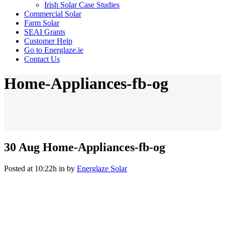
Irish Solar Case Studies
Commercial Solar
Farm Solar
SEAI Grants
Customer Help
Go to Energlaze.ie
Contact Us
Home-Appliances-fb-og
30 Aug
Home-Appliances-fb-og
Posted at 10:22h
in
by
Energlaze Solar