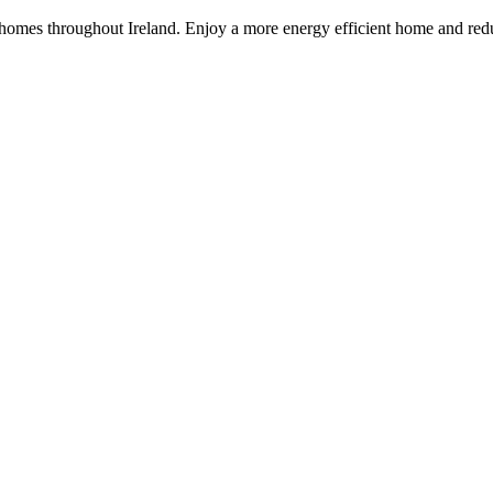
 homes throughout Ireland. Enjoy a more energy efficient home and redu