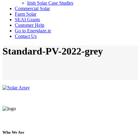
Irish Solar Case Studies
Commercial Solar
Farm Solar
SEAI Grants
Customer Help
Go to Energlaze.ie
Contact Us
Standard-PV-2022-grey
Who We Are