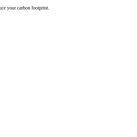
ce your carbon footprint.