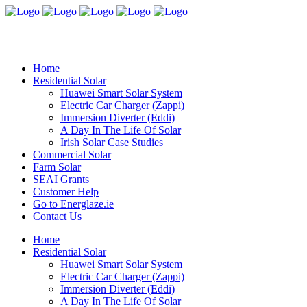
Home
Residential Solar
Huawei Smart Solar System
Electric Car Charger (Zappi)
Immersion Diverter (Eddi)
A Day In The Life Of Solar
Irish Solar Case Studies
Commercial Solar
Farm Solar
SEAI Grants
Customer Help
Go to Energlaze.ie
Contact Us
Home
Residential Solar
Huawei Smart Solar System
Electric Car Charger (Zappi)
Immersion Diverter (Eddi)
A Day In The Life Of Solar