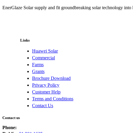
EnerGlaze Solar supply and fit groundbreaking solar technology into
Links
Huawei Solar
Commercial
Farms
Grants
Brochure Download
Privacy Policy
Customer Help
Terms and Conditions
Contact Us
Contact us
Phone: